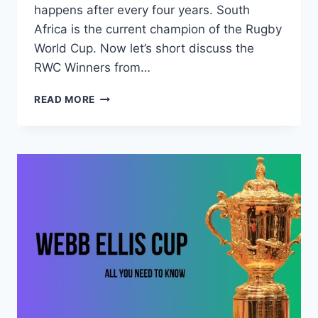
happens after every four years. South
Africa is the current champion of the Rugby
World Cup. Now let’s short discuss the
RWC Winners from…
RUGBY
READ MORE
WORLD
CUP
WINNERS
LIST
(1987-
2019)