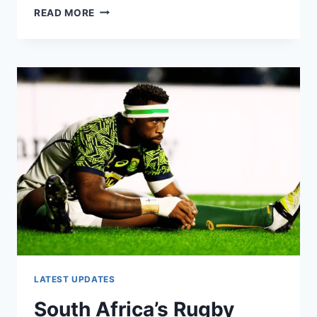
RUGBY
READ MORE
WORLD
CUP
2023:
TOP
TEAMS
YOU
NEED
TO
KNOW
LATEST UPDATES
South Africa’s Rugby