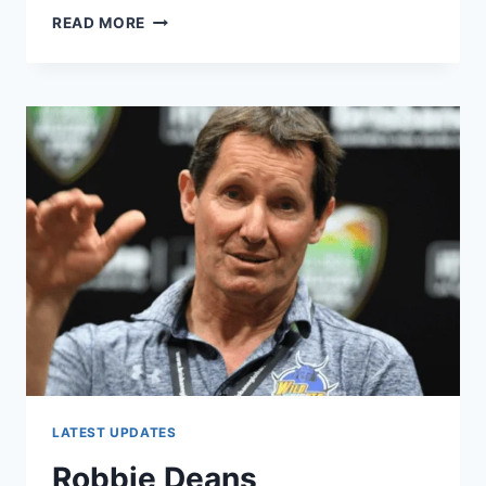
GEODIS
READ MORE
AS
THE
OFFICIAL
FREIGHT
CARRIER
OF
RUGBY
WORLD
CUP
2023
IN
FRANCE
LATEST UPDATES
Robbie Deans