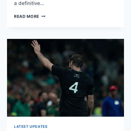
a definitive…
SOUTH
READ MORE
AFRICA’S
RUGBY
WORLD
CUP
TITLE
DEFENCE
IN
JEOPARDY
AS
CAPTAIN
SIYA
KOLISI
SUFFERS
KNEE
INJURY
LATEST UPDATES