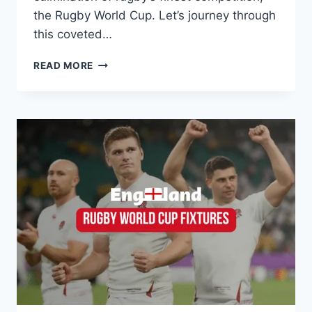
the Rugby World Cup. Let’s journey through
this coveted…
WEBB
READ MORE
ELLIS
CUP:
A
DEEP
DIVE
INTO
THE
ICON
OF
RUGBY
GLORY