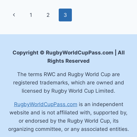
FOR
THE
Page
Previous
1
2
3
RUGBY
WORLD
navigation
Page
CUP
2023
Copyright © RugbyWorldCupPass.com | All
Rights Reserved
The terms RWC and Rugby World Cup are
registered trademarks, which are owned and
licensed by Rugby World Cup Limited.
RugbyWorldCupPass.com
is an independent
website and is not affiliated with, supported by,
or endorsed by the Rugby World Cup, its
organizing committee, or any associated entities.