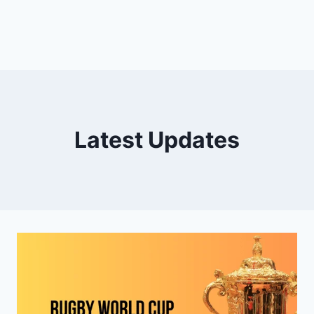
Latest Updates