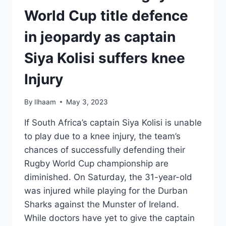
World Cup title defence
in jeopardy as captain
Siya Kolisi suffers knee
Injury
By
Ilhaam
May 3, 2023
If South Africa’s captain Siya Kolisi is unable
to play due to a knee injury, the team’s
chances of successfully defending their
Rugby World Cup championship are
diminished. On Saturday, the 31-year-old
was injured while playing for the Durban
Sharks against the Munster of Ireland.
While doctors have yet to give the captain