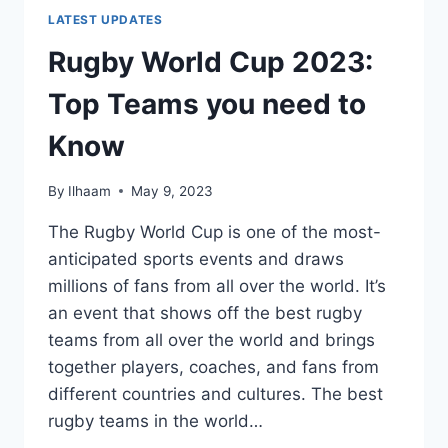
LATEST UPDATES
Rugby World Cup 2023:
Top Teams you need to
Know
By
Ilhaam
May 9, 2023
The Rugby World Cup is one of the most-
anticipated sports events and draws
millions of fans from all over the world. It’s
an event that shows off the best rugby
teams from all over the world and brings
together players, coaches, and fans from
different countries and cultures. The best
rugby teams in the world…