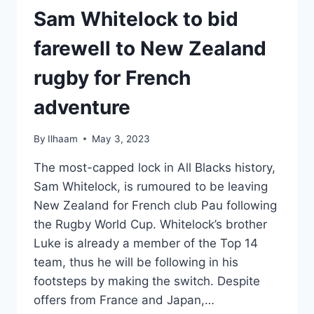
Sam Whitelock to bid
farewell to New Zealand
rugby for French
adventure
By
Ilhaam
May 3, 2023
The most-capped lock in All Blacks history,
Sam Whitelock, is rumoured to be leaving
New Zealand for French club Pau following
the Rugby World Cup. Whitelock’s brother
Luke is already a member of the Top 14
team, thus he will be following in his
footsteps by making the switch. Despite
offers from France and Japan,…