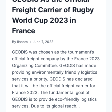
Freight Carrier of Rugby
World Cup 2023 in
France
By
Ilhaam
June 7, 2022
GEODIS was chosen as the tournament’s
official freight company by the France 2023
Organizing Committee. GEODIS has made
providing environmentally friendly logistics
services a priority. GEODIS has declared
that it will be the official freight carrier for
France 2023. The fundamental goal of
GEODIS is to provide eco-friendly logistics
services. Due to its global reach…