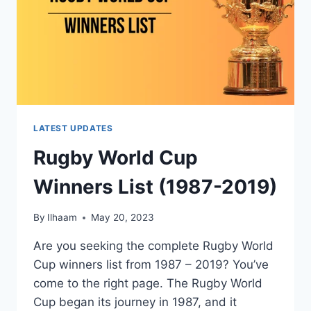
LATEST UPDATES
Rugby World Cup
Winners List (1987-2019)
By
Ilhaam
May 20, 2023
Are you seeking the complete Rugby World
Cup winners list from 1987 – 2019? You’ve
come to the right page. The Rugby World
Cup began its journey in 1987, and it