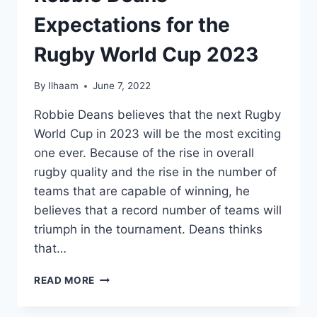
Expectations for the
Rugby World Cup 2023
By
Ilhaam
June 7, 2022
Robbie Deans believes that the next Rugby
World Cup in 2023 will be the most exciting
one ever. Because of the rise in overall
rugby quality and the rise in the number of
teams that are capable of winning, he
believes that a record number of teams will
triumph in the tournament. Deans thinks
that…
ROBBIE
READ MORE
DEANS
EXPECTATIONS