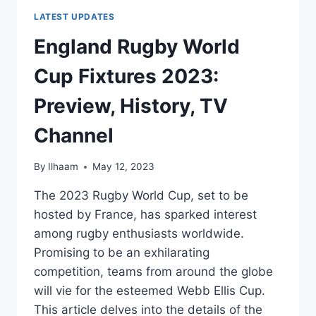
LATEST UPDATES
England Rugby World
Cup Fixtures 2023:
Preview, History, TV
Channel
By
Ilhaam
May 12, 2023
The 2023 Rugby World Cup, set to be
hosted by France, has sparked interest
among rugby enthusiasts worldwide.
Promising to be an exhilarating
competition, teams from around the globe
will vie for the esteemed Webb Ellis Cup.
This article delves into the details of the