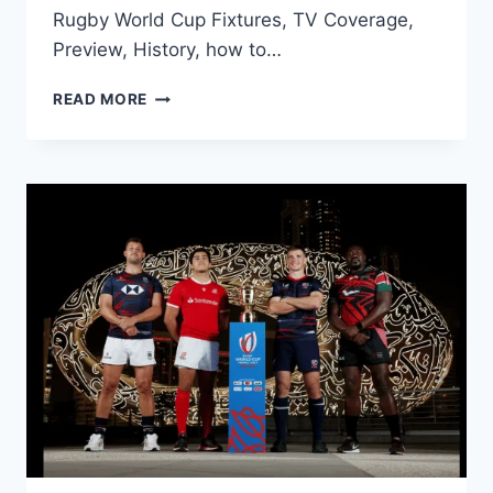
Rugby World Cup Fixtures, TV Coverage,
Preview, History, how to…
ENGLAND
READ MORE
RUGBY
WORLD
CUP
FIXTURES
2023:
PREVIEW,
HISTORY,
TV
CHANNEL