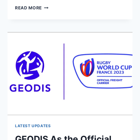
SAM
READ MORE
WHITELOCK
TO
BID
FAREWELL
TO
NEW
ZEALAND
RUGBY
FOR
FRENCH
ADVENTURE
LATEST UPDATES
GEODIS As the Official