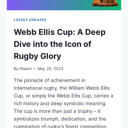
LATEST UPDATES
Webb Ellis Cup: A Deep
Dive into the Icon of
Rugby Glory
By
Ilhaam
May 20, 2023
The pinnacle of achievement in
international rugby, the William Webb Ellis
Cup, or simply the Webb Ellis Cup, carries a
rich history and deep symbolic meaning.
The cup is more than just a trophy – it
symbolizes triumph, dedication, and the
culmination of rugby’s finest competition,