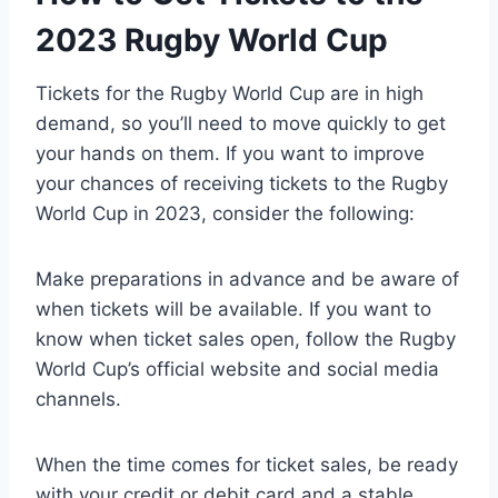
2023 Rugby World Cup
Tickets for the Rugby World Cup are in high
demand, so you’ll need to move quickly to get
your hands on them. If you want to improve
your chances of receiving tickets to the Rugby
World Cup in 2023, consider the following:
Make preparations in advance and be aware of
when tickets will be available. If you want to
know when ticket sales open, follow the Rugby
World Cup’s official website and social media
channels.
When the time comes for ticket sales, be ready
with your credit or debit card and a stable