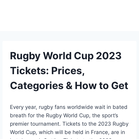
Rugby World Cup 2023
Tickets: Prices,
Categories & How to Get
Every year, rugby fans worldwide wait in bated
breath for the Rugby World Cup, the sport’s
premier tournament. Tickets to the 2023 Rugby
World Cup, which will be held in France, are in