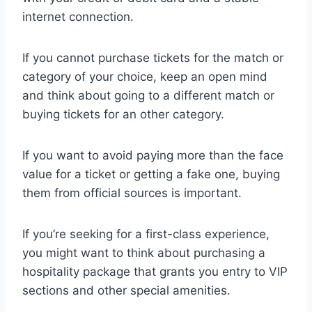
internet connection.
If you cannot purchase tickets for the match or
category of your choice, keep an open mind
and think about going to a different match or
buying tickets for an other category.
If you want to avoid paying more than the face
value for a ticket or getting a fake one, buying
them from official sources is important.
If you’re seeking for a first-class experience,
you might want to think about purchasing a
hospitality package that grants you entry to VIP
sections and other special amenities.