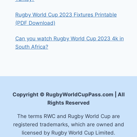
Rugby World Cup 2023 Fixtures Printable
(PDF Download)
Can you watch Rugby World Cup 2023 4k in
South Africa?
Copyright © RugbyWorldCupPass.com | All
Rights Reserved
The terms RWC and Rugby World Cup are
registered trademarks, which are owned and
licensed by Rugby World Cup Limited.