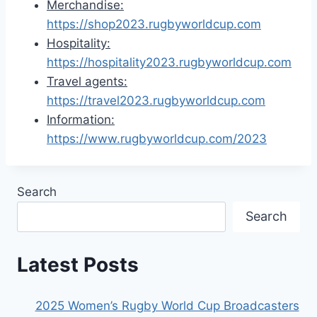
Merchandise:
https://shop2023.rugbyworldcup.com
Hospitality:
https://hospitality2023.rugbyworldcup.com
Travel agents:
https://travel2023.rugbyworldcup.com
Information:
https://www.rugbyworldcup.com/2023
Search
Search
Latest Posts
2025 Women’s Rugby World Cup Broadcasters