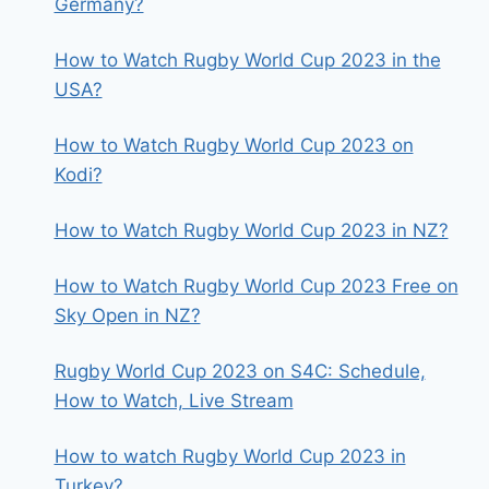
Germany?
How to Watch Rugby World Cup 2023 in the
USA?
How to Watch Rugby World Cup 2023 on
Kodi?
How to Watch Rugby World Cup 2023 in NZ?
How to Watch Rugby World Cup 2023 Free on
Sky Open in NZ?
Rugby World Cup 2023 on S4C: Schedule,
How to Watch, Live Stream
How to watch Rugby World Cup 2023 in
Turkey?