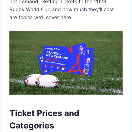
hot demand. Getting Tickets to the 2023
Rugby World Cup and how much they’ll cost
are topics we’ll cover here.
Ticket Prices and
Categories