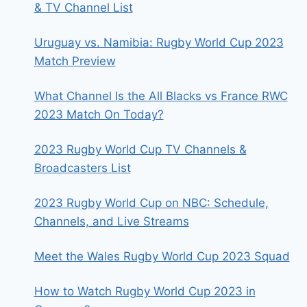
& TV Channel List
Uruguay vs. Namibia: Rugby World Cup 2023
Match Preview
What Channel Is the All Blacks vs France RWC
2023 Match On Today?
2023 Rugby World Cup TV Channels &
Broadcasters List
2023 Rugby World Cup on NBC: Schedule,
Channels, and Live Streams
Meet the Wales Rugby World Cup 2023 Squad
How to Watch Rugby World Cup 2023 in