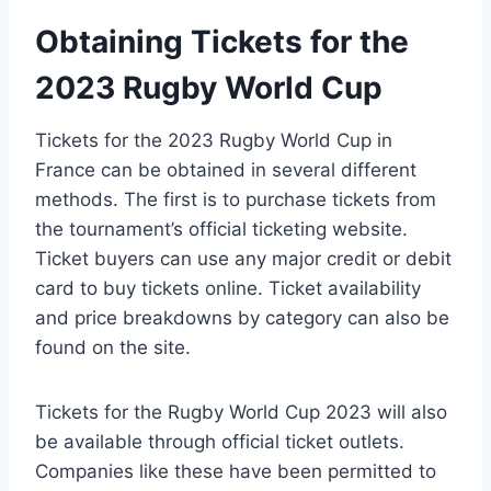
Obtaining Tickets for the
2023 Rugby World Cup
Tickets for the 2023 Rugby World Cup in
France can be obtained in several different
methods. The first is to purchase tickets from
the tournament’s official ticketing website.
Ticket buyers can use any major credit or debit
card to buy tickets online. Ticket availability
and price breakdowns by category can also be
found on the site.
Tickets for the Rugby World Cup 2023 will also
be available through official ticket outlets.
Companies like these have been permitted to