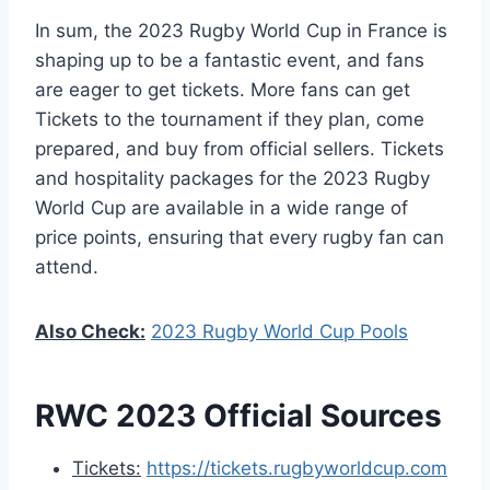
In sum, the 2023 Rugby World Cup in France is
shaping up to be a fantastic event, and fans
are eager to get tickets. More fans can get
Tickets to the tournament if they plan, come
prepared, and buy from official sellers. Tickets
and hospitality packages for the 2023 Rugby
World Cup are available in a wide range of
price points, ensuring that every rugby fan can
attend.
Also Check:
2023 Rugby World Cup Pools
RWC 2023 Official Sources
Tickets:
https://tickets.rugbyworldcup.com