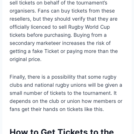
sell tickets on behalf of the tournament’s
organisers. Fans can buy tickets from these
resellers, but they should verify that they are
officially licenced to sell Rugby World Cup
tickets before purchasing. Buying from a
secondary marketeer increases the risk of
getting a fake Ticket or paying more than the
original price.
Finally, there is a possibility that some rugby
clubs and national rugby unions will be given a
small number of tickets to the tournament. It
depends on the club or union how members or
fans get their hands on tickets like this.
How to Get Tickets to the