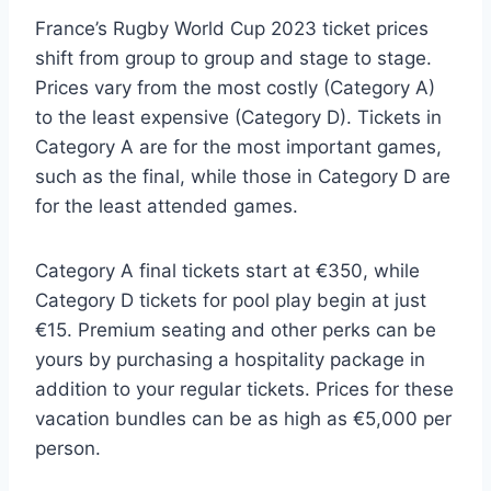
France’s Rugby World Cup 2023 ticket prices
shift from group to group and stage to stage.
Prices vary from the most costly (Category A)
to the least expensive (Category D). Tickets in
Category A are for the most important games,
such as the final, while those in Category D are
for the least attended games.
Category A final tickets start at €350, while
Category D tickets for pool play begin at just
€15. Premium seating and other perks can be
yours by purchasing a hospitality package in
addition to your regular tickets. Prices for these
vacation bundles can be as high as €5,000 per
person.