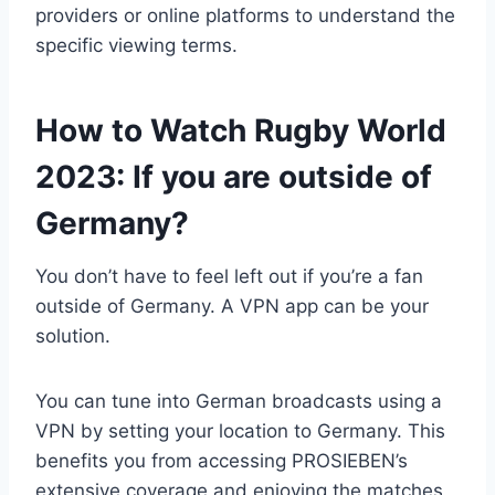
providers or online platforms to understand the
specific viewing terms.
How to Watch Rugby World
2023: If you are outside of
Germany?
You don’t have to feel left out if you’re a fan
outside of Germany. A VPN app can be your
solution.
You can tune into German broadcasts using a
VPN by setting your location to Germany. This
benefits you from accessing PROSIEBEN’s
extensive coverage and enjoying the matches