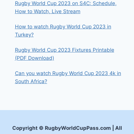
Rugby World Cup 2023 on S4C: Schedule,
How to Watch, Live Stream
How to watch Rugby World Cup 2023 in
Turkey?
Rugby World Cup 2023 Fixtures Printable
(PDF Download)
Can you watch Rugby World Cup 2023 4k in
South Africa?
Copyright © RugbyWorldCupPass.com | All