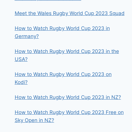
Meet the Wales Rugby World Cup 2023 Squad
How to Watch Rugby World Cup 2023 in
Germany?
How to Watch Rugby World Cup 2023 in the
USA?
How to Watch Rugby World Cup 2023 on
Kodi?
How to Watch Rugby World Cup 2023 in NZ?
How to Watch Rugby World Cup 2023 Free on
Sky Open in NZ?