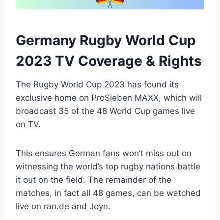
Germany Rugby World Cup
2023 TV Coverage & Rights
The Rugby World Cup 2023 has found its
exclusive home on ProSieben MAXX, which will
broadcast 35 of the 48 World Cup games live
on TV.
This ensures German fans won’t miss out on
witnessing the world’s top rugby nations battle
it out on the field. The remainder of the
matches, in fact all 48 games, can be watched
live on ran.de and Joyn.