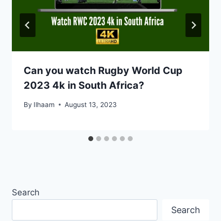
Can you watch Rugby World Cup
2023 4k in South Africa?
By
Ilhaam
August 13, 2023
Search
Search