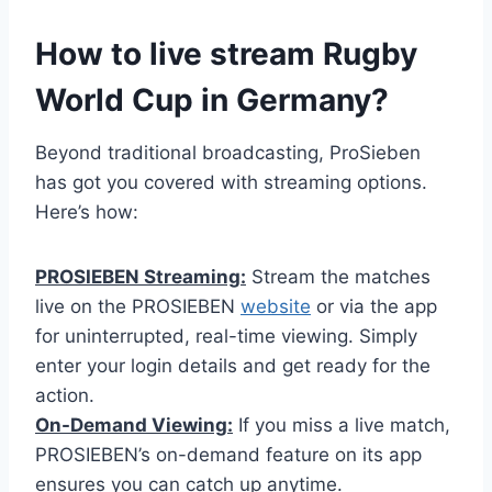
How to live stream Rugby
World Cup in Germany?
Beyond traditional broadcasting, ProSieben
has got you covered with streaming options.
Here’s how:
PROSIEBEN Streaming:
Stream the matches
live on the PROSIEBEN
website
or via the app
for uninterrupted, real-time viewing. Simply
enter your login details and get ready for the
action.
On-Demand Viewing:
If you miss a live match,
PROSIEBEN’s on-demand feature on its app
ensures you can catch up anytime.