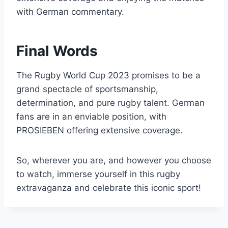
with German commentary.
Final Words
The Rugby World Cup 2023 promises to be a
grand spectacle of sportsmanship,
determination, and pure rugby talent. German
fans are in an enviable position, with
PROSIEBEN offering extensive coverage.
So, wherever you are, and however you choose
to watch, immerse yourself in this rugby
extravaganza and celebrate this iconic sport!