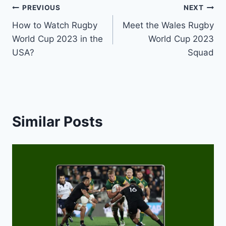
Post
PREVIOUS
NEXT
How to Watch Rugby
Meet the Wales Rugby
navigation
World Cup 2023 in the
World Cup 2023
USA?
Squad
Similar Posts