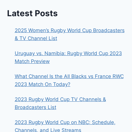
Latest Posts
2025 Women’s Rugby World Cup Broadcasters
& TV Channel List
Uruguay vs. Namibia: Rugby World Cup 2023
Match Preview
What Channel Is the All Blacks vs France RWC
2023 Match On Today?
2023 Rugby World Cup TV Channels &
Broadcasters List
2023 Rugby World Cup on NBC: Schedule,
Channels, and Live Streams