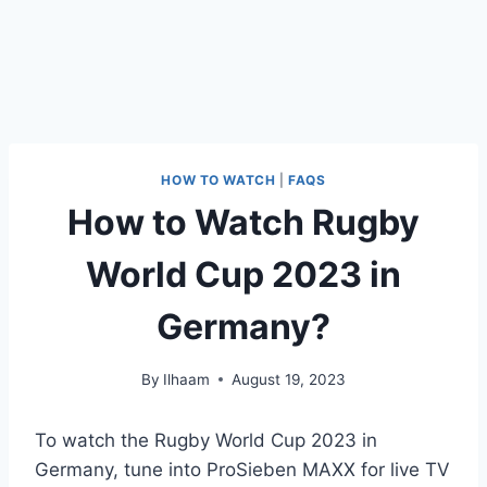
HOW TO WATCH
|
FAQS
How to Watch Rugby
World Cup 2023 in
Germany?
By
Ilhaam
August 19, 2023
To watch the Rugby World Cup 2023 in
Germany, tune into ProSieben MAXX for live TV