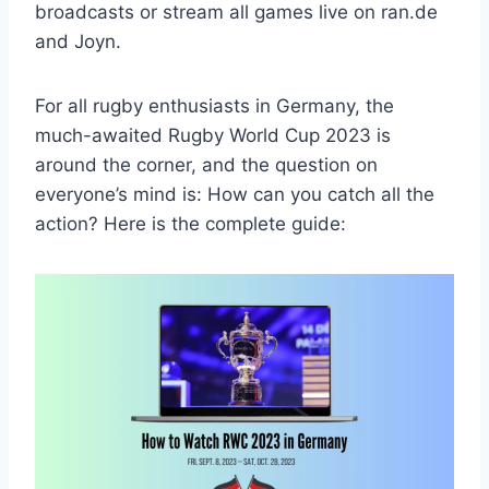
broadcasts or stream all games live on ran.de
and Joyn.
For all rugby enthusiasts in Germany, the
much-awaited Rugby World Cup 2023 is
around the corner, and the question on
everyone’s mind is: How can you catch all the
action? Here is the complete guide: