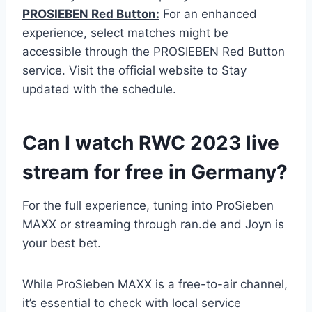
PROSIEBEN Red Button:
For an enhanced
experience, select matches might be
accessible through the PROSIEBEN Red Button
service. Visit the official website to Stay
updated with the schedule.
Can I watch RWC 2023 live
stream for free in Germany?
For the full experience, tuning into ProSieben
MAXX or streaming through ran.de and Joyn is
your best bet.
While ProSieben MAXX is a free-to-air channel,
it’s essential to check with local service