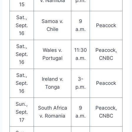
v. Namibia
p.m.
15
Sat.,
Samoa v.
9
Sept.
Peacock
Chile
a.m.
16
Sat.,
Wales v.
11:30
Peacock,
Sept.
Portugal
a.m.
CNBC
16
Sat.,
Ireland v.
3-
Sept.
Peacock
Tonga
p.m.
16
Sun.,
South Africa
9
Peacock,
Sept.
v. Romania
a.m.
CNBC
17