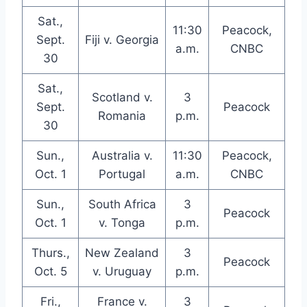
Sat.,
11:30
Peacock,
Sept.
Fiji v. Georgia
a.m.
CNBC
30
Sat.,
Scotland v.
3
Sept.
Peacock
Romania
p.m.
30
Sun.,
Australia v.
11:30
Peacock,
Oct. 1
Portugal
a.m.
CNBC
Sun.,
South Africa
3
Peacock
Oct. 1
v. Tonga
p.m.
Thurs.,
New Zealand
3
Peacock
Oct. 5
v. Uruguay
p.m.
Fri.,
France v.
3