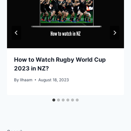
How to Watch Rugby World Cup
2023 in NZ?
By
Ilhaam
August 18, 2023