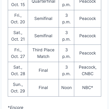
Quarterfinal
Peacock
Oct. 15
p.m.
Fri.,
3
Semifinal
Peacock
Oct. 20
p.m.
Sat.,
3
Semifinal
Peacock
Oct. 21
p.m.
Fri.,
Third Place
3
Peacock
Oct. 27
Match
p.m.
Sat.,
3
Peacock,
Final
Oct. 28
p.m.
CNBC
Sun.,
Final
Noon
NBC*
Oct. 29
*
Encore