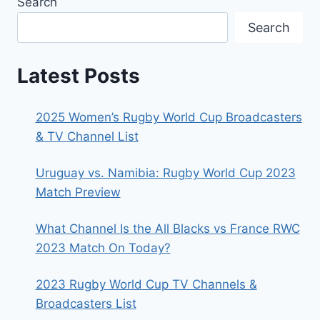
Search
Search
Latest Posts
2025 Women’s Rugby World Cup Broadcasters
& TV Channel List
Uruguay vs. Namibia: Rugby World Cup 2023
Match Preview
What Channel Is the All Blacks vs France RWC
2023 Match On Today?
2023 Rugby World Cup TV Channels &
Broadcasters List