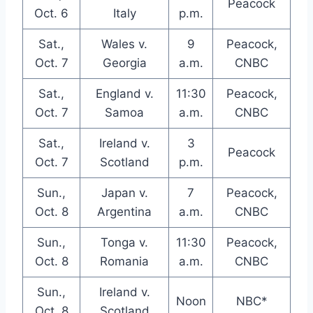
Peacock
Oct. 6
Italy
p.m.
Sat.,
Wales v.
9
Peacock,
Oct. 7
Georgia
a.m.
CNBC
Sat.,
England v.
11:30
Peacock,
Oct. 7
Samoa
a.m.
CNBC
Sat.,
Ireland v.
3
Peacock
Oct. 7
Scotland
p.m.
Sun.,
Japan v.
7
Peacock,
Oct. 8
Argentina
a.m.
CNBC
Sun.,
Tonga v.
11:30
Peacock,
Oct. 8
Romania
a.m.
CNBC
Sun.,
Ireland v.
Noon
NBC*
Oct. 8
Scotland