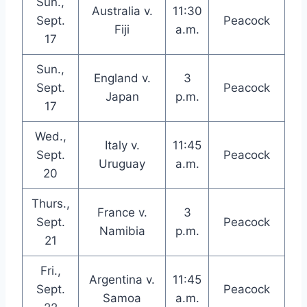
Sun.,
Australia v.
11:30
Sept.
Peacock
Fiji
a.m.
17
Sun.,
England v.
3
Sept.
Peacock
Japan
p.m.
17
Wed.,
Italy v.
11:45
Sept.
Peacock
Uruguay
a.m.
20
Thurs.,
France v.
3
Sept.
Peacock
Namibia
p.m.
21
Fri.,
Argentina v.
11:45
Sept.
Peacock
Samoa
a.m.