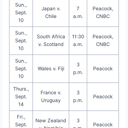
Sun.,
Japan v.
7
Peacock,
Sept.
Chile
a.m.
CNBC
10
Sun.,
South Africa
11:30
Peacock,
Sept.
v. Scotland
a.m.
CNBC
10
Sun.,
3
Sept.
Wales v. Fiji
Peacock
p.m.
10
Thurs.,
France v.
3
Sept.
Peacock
Uruguay
p.m.
14
Fri.,
New Zealand
3
Sept.
Peacock