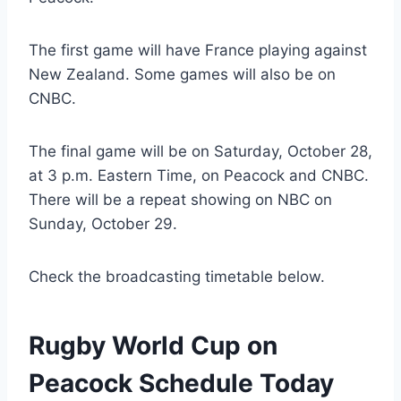
The first game will have France playing against
New Zealand. Some games will also be on
CNBC.
The final game will be on Saturday, October 28,
at 3 p.m. Eastern Time, on Peacock and CNBC.
There will be a repeat showing on NBC on
Sunday, October 29.
Check the broadcasting timetable below.
Rugby World Cup on
Peacock Schedule Today