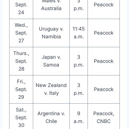
Wales v.
3
Sept.
Peacock
Australia
p.m.
24
Wed.,
Uruguay v.
11:45
Sept.
Peacock
Namibia
a.m.
27
Thurs.,
Japan v.
3
Sept.
Peacock
Samoa
p.m.
28
Fri.,
New Zealand
3
Sept.
Peacock
v. Italy
p.m.
29
Sat.,
Argentina v.
9
Peacock,
Sept.
Chile
a.m.
CNBC
30