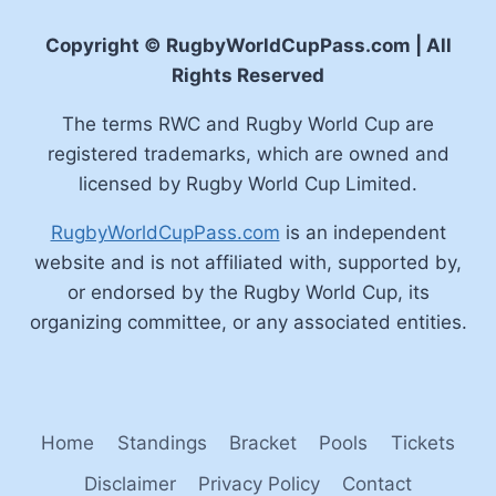
Copyright © RugbyWorldCupPass.com | All
Rights Reserved
The terms RWC and Rugby World Cup are
registered trademarks, which are owned and
licensed by Rugby World Cup Limited.
RugbyWorldCupPass.com
is an independent
website and is not affiliated with, supported by,
or endorsed by the Rugby World Cup, its
organizing committee, or any associated entities.
Home
Standings
Bracket
Pools
Tickets
Disclaimer
Privacy Policy
Contact