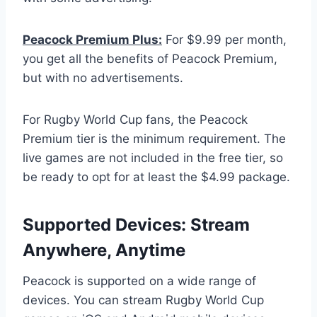
Peacock Premium Plus:
For $9.99 per month,
you get all the benefits of Peacock Premium,
but with no advertisements.
For Rugby World Cup fans, the Peacock
Premium tier is the minimum requirement. The
live games are not included in the free tier, so
be ready to opt for at least the $4.99 package.
Supported Devices: Stream
Anywhere, Anytime
Peacock is supported on a wide range of
devices. You can stream Rugby World Cup