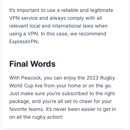
It’s important to use a reliable and legitimate
VPN service and always comply with all
relevant local and international laws when
using a VPN. In this case, we recommend
ExpressVPN.
Final Words
With Peacock, you can enjoy the 2023 Rugby
World Cup live from your home or on the go.
Just make sure you’re subscribed to the right
package, and you’re all set to cheer for your
favorite teams. It’s never been easier to get in
on all the rugby action!