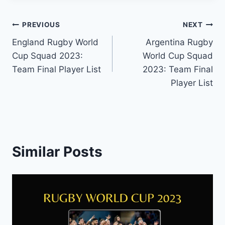
Post
PREVIOUS
NEXT
England Rugby World
Argentina Rugby
navigation
Cup Squad 2023:
World Cup Squad
Team Final Player List
2023: Team Final
Player List
Similar Posts