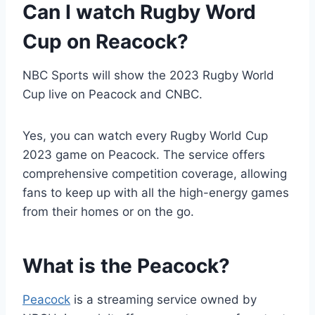
Can I watch Rugby Word
Cup on Reacock?
NBC Sports will show the 2023 Rugby World
Cup live on Peacock and CNBC.
Yes, you can watch every Rugby World Cup
2023 game on Peacock. The service offers
comprehensive competition coverage, allowing
fans to keep up with all the high-energy games
from their homes or on the go.
What is the Peacock?
Peacock
is a streaming service owned by