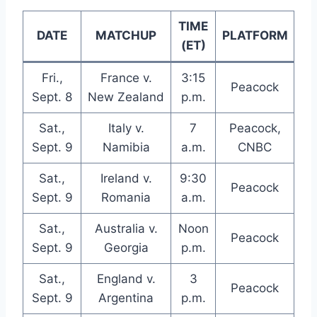
TIME
DATE
MATCHUP
PLATFORM
(ET)
Fri.,
France v.
3:15
Peacock
Sept. 8
New Zealand
p.m.
Sat.,
Italy v.
7
Peacock,
Sept. 9
Namibia
a.m.
CNBC
Sat.,
Ireland v.
9:30
Peacock
Sept. 9
Romania
a.m.
Sat.,
Australia v.
Noon
Peacock
Sept. 9
Georgia
p.m.
Sat.,
England v.
3
Peacock
Sept. 9
Argentina
p.m.