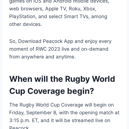
games on iOS and Android mobile devices,
web browsers, Apple TV, Roku, Xbox,
PlayStation, and select Smart TVs, among
other devices.
So, Download Peacock App and enjoy every
moment of RWC 2023 live and on-demand
from anywhere and anytime.
When will the Rugby World
Cup Coverage begin?
The Rugby World Cup Coverage will begin on
Friday, September 8, with the opening match at
3:15 p.m. ET, and it will be streamed live on
Peacock.