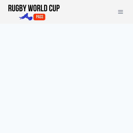
Skip
to
content