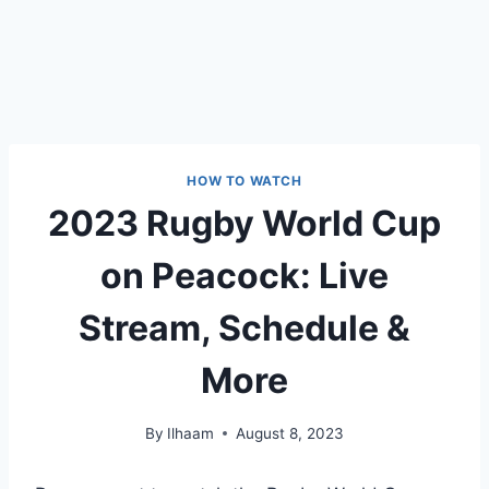
HOW TO WATCH
2023 Rugby World Cup
on Peacock: Live
Stream, Schedule &
More
By
Ilhaam
August 8, 2023