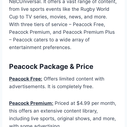
NBCUniversal. It offers a vast range of content,
from live sports events like the Rugby World
Cup to TV series, movies, news, and more.
With three tiers of service – Peacock Free,
Peacock Premium, and Peacock Premium Plus
– Peacock caters to a wide array of
entertainment preferences.
Peacock Package & Price
Peacock Free:
Offers limited content with
advertisements. It is completely free.
Peacock Premium:
Priced at $4.99 per month,
this offers an extensive content library,
including live sports, original shows, and more,
with some advertising.