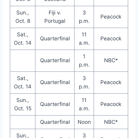
Sun.,
Fiji v.
3
Peacock
Oct. 8
Portugal
p.m.
Sat.,
11
Quarterfinal
Peacock
Oct. 14
a.m.
1
Quarterfinal
NBC*
p.m.
Sat.,
3
Quarterfinal
Peacock
Oct. 14
p.m.
Sun.,
11
Quarterfinal
Peacock
Oct. 15
a.m.
Quarterfinal
Noon
NBC*
Sun.,
3