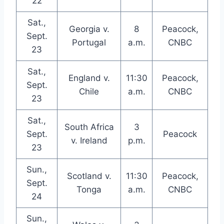
22
Sat.,
Georgia v.
8
Peacock,
Sept.
Portugal
a.m.
CNBC
23
Sat.,
England v.
11:30
Peacock,
Sept.
Chile
a.m.
CNBC
23
Sat.,
South Africa
3
Sept.
Peacock
v. Ireland
p.m.
23
Sun.,
Scotland v.
11:30
Peacock,
Sept.
Tonga
a.m.
CNBC
24
Sun.,