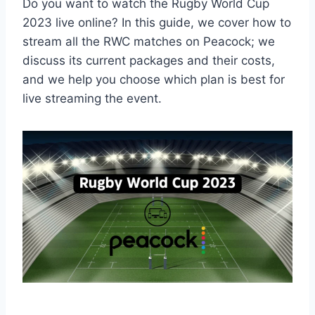
Do you want to watch the Rugby World Cup
2023 live online? In this guide, we cover how to
stream all the RWC matches on Peacock; we
discuss its current packages and their costs,
and we help you choose which plan is best for
live streaming the event.