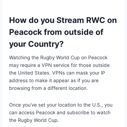
How do you Stream RWC on
Peacock from outside of
your Country?
Watching the Rugby World Cup on Peacock
may require a VPN service for those outside
the United States. VPNs can mask your IP
address to make it appear as if you are
browsing from a different location.
Once you’ve set your location to the U.S., you
can access Peacock and subscribe to watch
the Rugby World Cup.