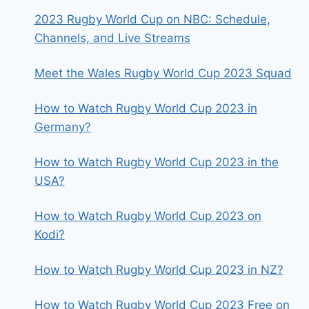
2023 Rugby World Cup on NBC: Schedule,
Channels, and Live Streams
Meet the Wales Rugby World Cup 2023 Squad
How to Watch Rugby World Cup 2023 in
Germany?
How to Watch Rugby World Cup 2023 in the
USA?
How to Watch Rugby World Cup 2023 on
Kodi?
How to Watch Rugby World Cup 2023 in NZ?
How to Watch Rugby World Cup 2023 Free on