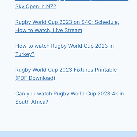
Sky Open in NZ?
Rugby World Cup 2023 on S4C: Schedule,
How to Watch, Live Stream
How to watch Rugby World Cup 2023 in
Turkey?
Rugby World Cup 2023 Fixtures Printable
(PDF Download)
Can you watch Rugby World Cup 2023 4k in
South Africa?