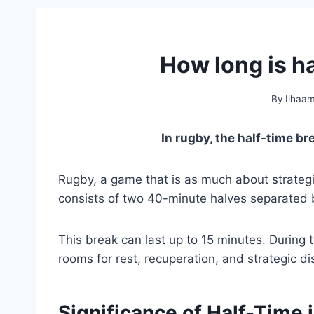
How long is h
By
Ilhaa
In rugby, the half-time b
Rugby, a game that is as much about strategi
consists of two 40-minute halves separated b
This break can last up to 15 minutes. During t
rooms for rest, recuperation, and strategic di
Significance of Half-Time 