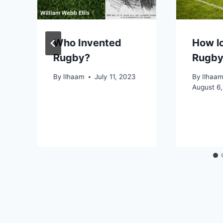
Who Invented
How lo
Rugby?
Rugby
By
Ilhaam
July 11, 2023
By
Ilhaa
August 6