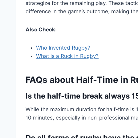
strategize for the remaining play. These tacti
difference in the game’s outcome, making the
Also Check:
Who Invented Rugby?
What is a Ruck in Rugby?
FAQs about Half-Time in 
Is the half-time break always 
While the maximum duration for half-time is 1
10 minutes, especially in non-professional m
Do all forms of rugby have the