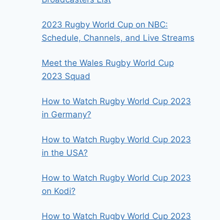
2023 Rugby World Cup on NBC:
Schedule, Channels, and Live Streams
Meet the Wales Rugby World Cup
2023 Squad
How to Watch Rugby World Cup 2023
in Germany?
How to Watch Rugby World Cup 2023
in the USA?
How to Watch Rugby World Cup 2023
on Kodi?
How to Watch Rugby World Cup 2023