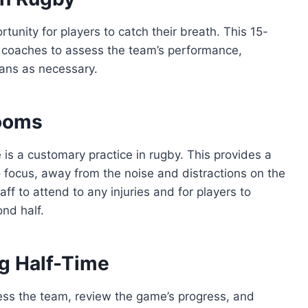
tunity for players to catch their breath. This 15-
or coaches to assess the team’s performance,
lans as necessary.
Rooms
 is a customary practice in rugby. This provides a
o focus, away from the noise and distractions on the
ff to attend to any injuries and for players to
ond half.
ng Half-Time
ress the team, review the game’s progress, and