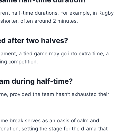
rent half-time durations. For example, in Rugby
 shorter, often around 2 minutes.
ed after two halves?
nament, a tied game may go into extra time, a
ing competition.
am during half-time?
ime, provided the team hasn’t exhausted their
-time break serves as an oasis of calm and
juvenation, setting the stage for the drama that