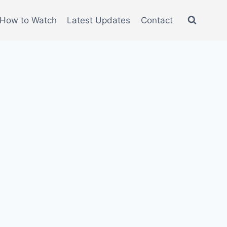
How to Watch
Latest Updates
Contact