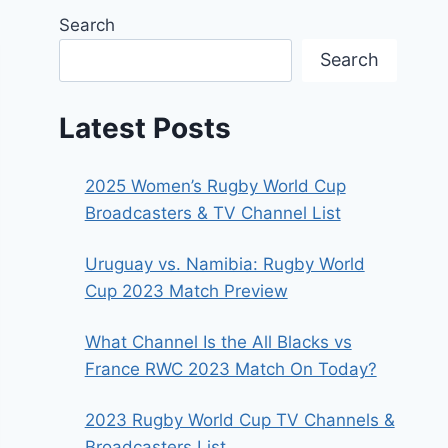
Search
Search
Latest Posts
2025 Women’s Rugby World Cup
Broadcasters & TV Channel List
Uruguay vs. Namibia: Rugby World
Cup 2023 Match Preview
What Channel Is the All Blacks vs
France RWC 2023 Match On Today?
2023 Rugby World Cup TV Channels &
Broadcasters List