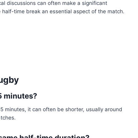
cal discussions can often make a significant
 half-time break an essential aspect of the match.
Rugby
15 minutes?
5 minutes, it can often be shorter, usually around
atches.
 same half-time duration?