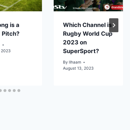
ng is a
Which Channel is
 Pitch?
Rugby World Cup
2023 on
m
SuperSport?
, 2023
By
Ilhaam
August 13, 2023