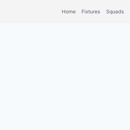
Home
Fixtures
Squads