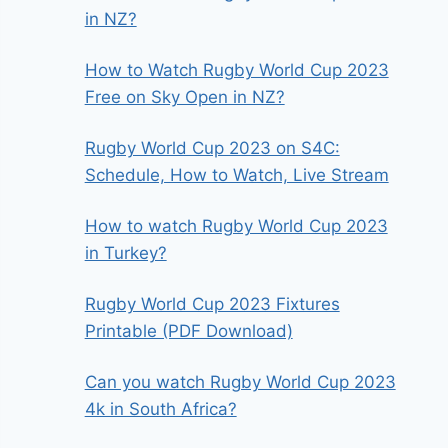
in NZ?
How to Watch Rugby World Cup 2023
Free on Sky Open in NZ?
Rugby World Cup 2023 on S4C:
Schedule, How to Watch, Live Stream
How to watch Rugby World Cup 2023
in Turkey?
Rugby World Cup 2023 Fixtures
Printable (PDF Download)
Can you watch Rugby World Cup 2023
4k in South Africa?