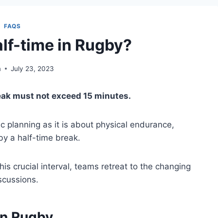
FAQS
alf-time in Rugby?
m
July 23, 2023
reak must not exceed 15 minutes.
c planning as it is about physical endurance,
y a half-time break.
his crucial interval, teams retreat to the changing
scussions.
in Rugby