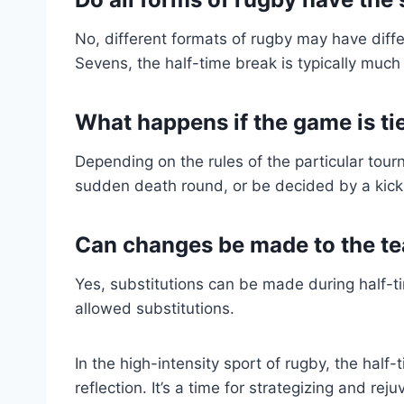
No, different formats of rugby may have diffe
Sevens, the half-time break is typically much
What happens if the game is ti
Depending on the rules of the particular tour
sudden death round, or be decided by a kick
Can changes be made to the te
Yes, substitutions can be made during half-t
allowed substitutions.
In the high-intensity sport of rugby, the half
reflection. It’s a time for strategizing and re