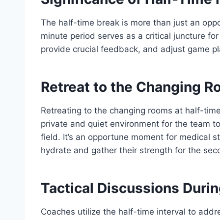
The half-time break is more than just an oppor
minute period serves as a critical juncture f
provide crucial feedback, and adjust game p
Retreat to the Changing 
Retreating to the changing rooms at half-time
private and quiet environment for the team t
field. It’s an opportune moment for medical sta
hydrate and gather their strength for the sec
Tactical Discussions Duri
Coaches utilize the half-time interval to add