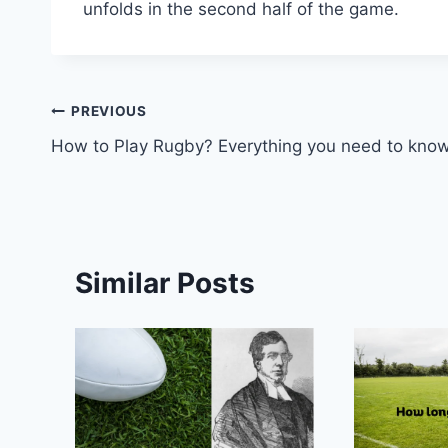
unfolds in the second half of the game.
Post
PREVIOUS
How to Play Rugby? Everything you need to kno
navigation
Similar Posts