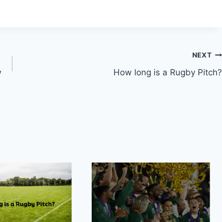
NEXT
w
How long is a Rugby Pitch?